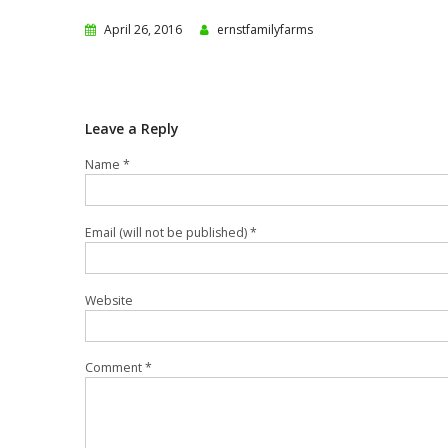
April 26, 2016
ernstfamilyfarms
Leave a Reply
Name *
Email (will not be published) *
Website
Comment *