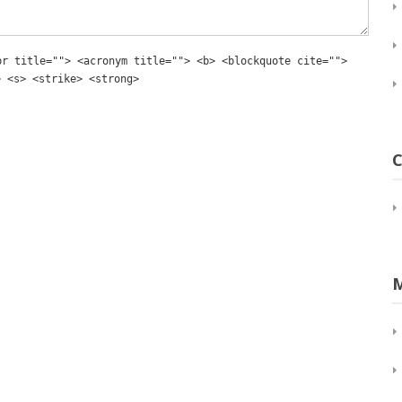
br title=""> <acronym title=""> <b> <blockquote cite="">
> <s> <strike> <strong>
C