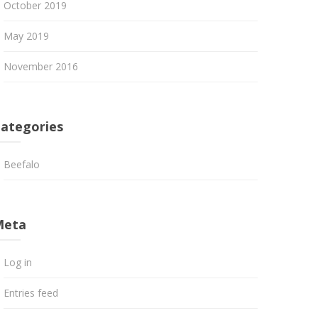
October 2019
May 2019
November 2016
ategories
Beefalo
Meta
Log in
Entries feed