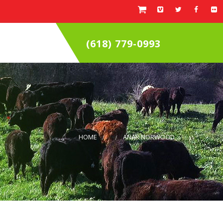
(618) 779-0993
HOME
ANAR NORWOOD