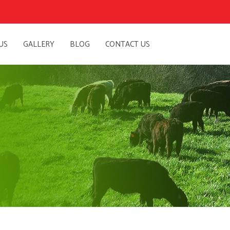
US
GALLERY
BLOG
CONTACT US