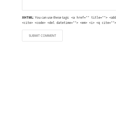
XHTML:
You can use these tags:
<a href="" title=""> <ab
<cite> <code> <del datetime=""> <em> <i> <q cite=""