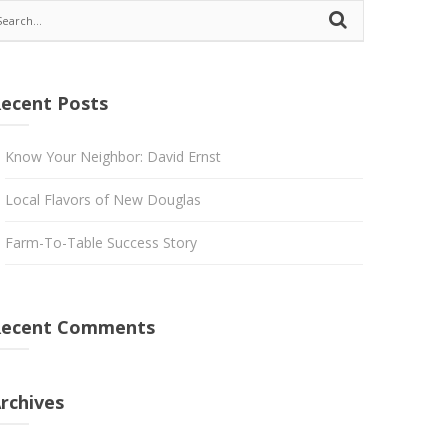
ecent Posts
Know Your Neighbor: David Ernst
Local Flavors of New Douglas
Farm-To-Table Success Story
Recent Comments
rchives