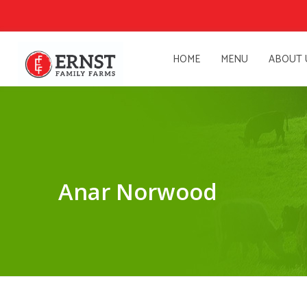
HOME
MENU
ABOUT 
Anar Norwood