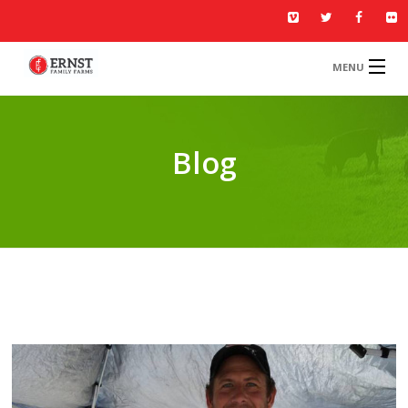
MENU
HOME
MENU
Blog
ABOUT US
GALLERY
BLOG
CONTACT US