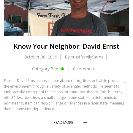
Know Your Neighbor: David Ernst
October 30, 2019
By:ernstfamilyfarms
Category:
Beefalo
0 comment
Farmer David Ernst is passionate about raising livestock while protecting
the environment through a variety of scientific methods. He seems to
embrace the concept of the “chaos” or “butterfly” theory. The “butterfly
effect” describes how a small change in one state of a deterministic
nonlinear system can result in large differences in a later state, meaning
there is sensitive dependence…
READ MORE