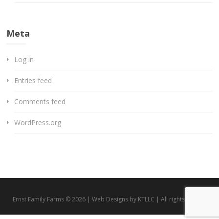
Meta
Log in
Entries feed
Comments feed
WordPress.org
Ernst Family Farms © 2026 | Web Designs by KTLLC | All rights reserved.