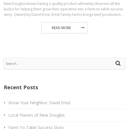
New Douglas knows having a quality product ultimately deserves all the
kudos for helping them grow their operation into a farm-to-table success
story. Owned by David Ernst, Ernst Family Farms brings beef production…
READ MORE
Recent Posts
Know Your Neighbor: David Ernst
Local Flavors of New Douglas
Farm-To-Table Success Story