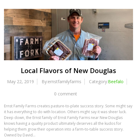
Local Flavors of New Douglas
May 22, 2019
By:ernstfamilyfarms
Category:
Beefalo
0 comment
Ernst Family Farms creates pasture-to-plate success story. Some might say
it has everything to do with location. Others might say it was sheer luck.
Deep down, the Ernst family of Ernst Family Farms near New Douglas
knows having a quality product ultimately deserves all the kudos for
helping them grow their operation into a farm-to-table success story.
Owned by David…