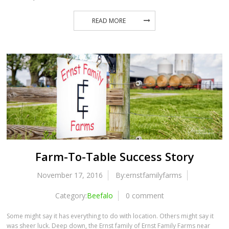
READ MORE
Farm-To-Table Success Story
November 17, 2016
By:ernstfamilyfarms
Category:
Beefalo
0 comment
Some might say it has everything to do with location. Others might say it
was sheer luck. Deep down, the Ernst family of Ernst Family Farms near