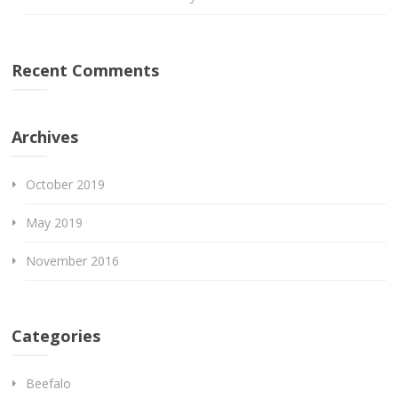
Recent Comments
Archives
October 2019
May 2019
November 2016
Categories
Beefalo