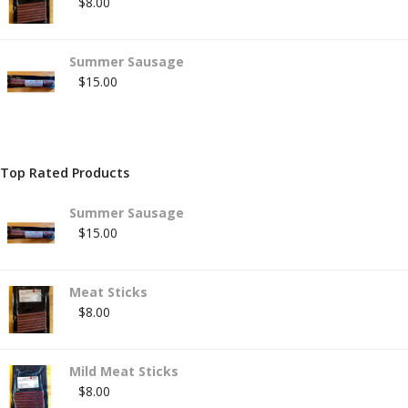
$
8.00
Summer Sausage
$
15.00
Top Rated Products
Summer Sausage
$
15.00
Meat Sticks
$
8.00
Mild Meat Sticks
$
8.00