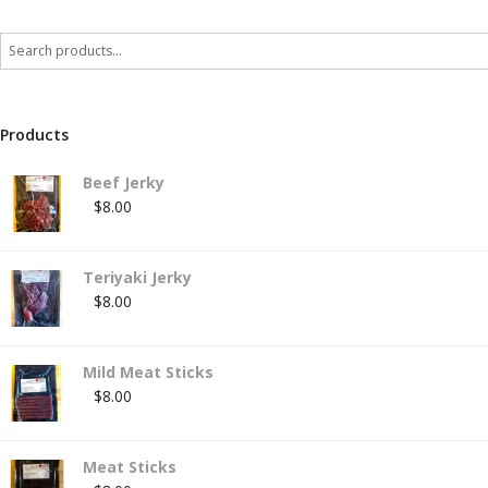
Products
Beef Jerky
$
8.00
Teriyaki Jerky
$
8.00
Mild Meat Sticks
$
8.00
Meat Sticks