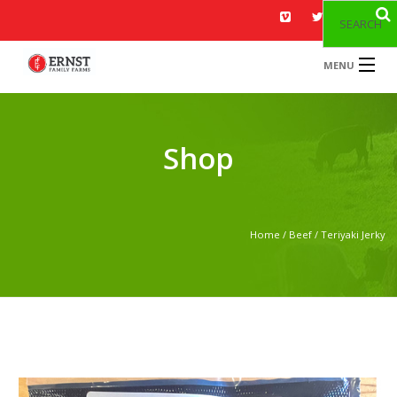
SEARCH
MENU
HOME
MENU
Shop
ABOUT US
GALLERY
Home
/
Beef
/ Teriyaki Jerky
BLOG
CONTACT US