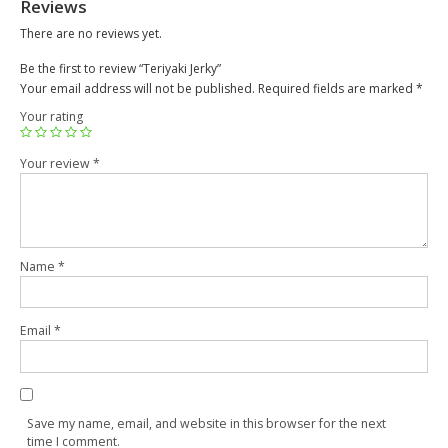
Reviews
There are no reviews yet.
Be the first to review “Teriyaki Jerky”
Your email address will not be published.
Required fields are marked
*
Your rating
Your review
*
Name
*
Email
*
Save my name, email, and website in this browser for the next
time I comment.