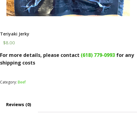
Teriyaki Jerky
$
8.00
Teriyaki
For more details, please contact
(618) 779-0993
for any
Jerky
shipping costs
quantity
Category:
Beef
Reviews (0)