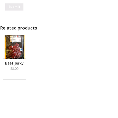
Related products
Beef Jerky
$
8.00